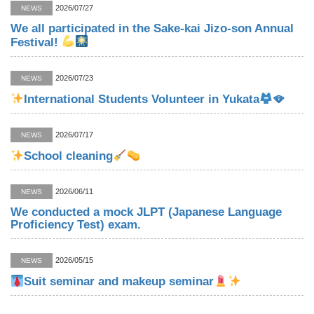
2026/07/27
NEWS
We all participated in the Sake-kai Jizo-son Annual
Festival!
2026/07/23
NEWS
International Students Volunteer in Yukata
🪭
2026/07/17
NEWS
School cleaning
2026/06/11
NEWS
We conducted a mock JLPT (Japanese Language
Proficiency Test) exam.
2026/05/15
NEWS
Suit seminar and makeup seminar