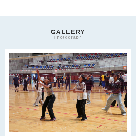
GALLERY
Photograph