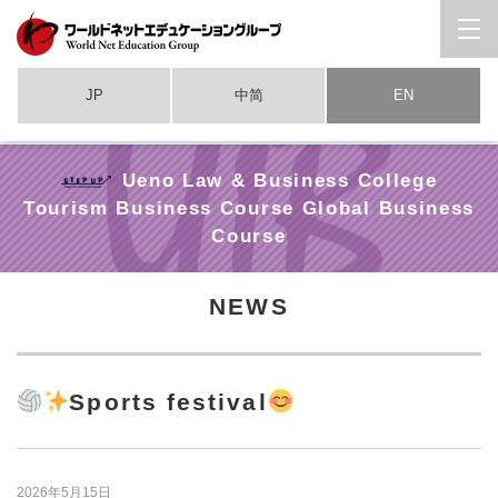
JP
中简
EN
Ueno Law & Business College
Tourism Business Course Global Business
Course
NEWS
Sports festival
2026年5月15日