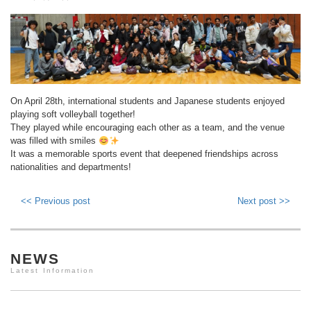
On April 28th, international students and Japanese students enjoyed
playing soft volleyball together!
They played while encouraging each other as a team, and the venue
was filled with smiles
It was a memorable sports event that deepened friendships across
nationalities and departments!
<< Previous post
Next post >>
NEWS
Latest Information