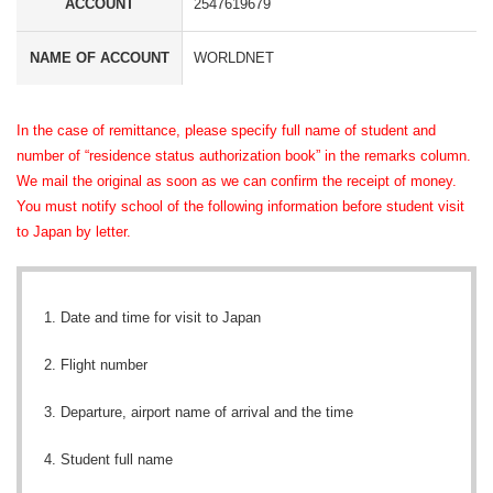
ACCOUNT
2547619679
NAME OF ACCOUNT
WORLDNET
In the case of
remittance, please specify full name of student and
number of “residence status authorization book” in the
remarks column
.
We
mail
the
original
as soon as we can confirm the receipt of money.
You must notify school of the following information before student
visit
to Japan
by letter
.
Date and time for visit to Japan
Flight number
Departure, airport name of arrival and the time
Student full name