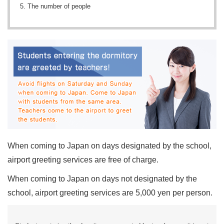
The number of people
When coming to Japan on days designated by the school,
airport greeting services are free of charge.
When coming to Japan on days not designated by the
school, airport greeting services are 5,000 yen per person.