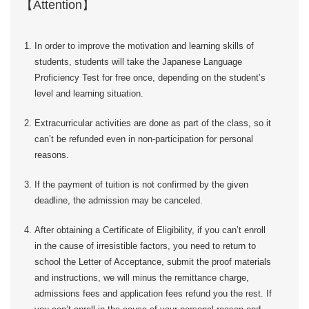
【Attention】
In order to improve the motivation and learning skills of
students, students will take the Japanese Language
Proficiency Test for free once, depending on the student’s
level and learning situation.
Extracurricular activities are done as part of the class, so it
can’t be refunded even in non-participation for personal
reasons.
If the payment of tuition is not confirmed by the given
deadline, the admission may be canceled.
After obtaining a Certificate of Eligibility, if you can’t enroll
in the cause of irresistible factors, you need to return to
school the Letter of Acceptance, submit the proof materials
and instructions, we will minus the remittance charge,
admissions fees and application fees refund you the rest. If