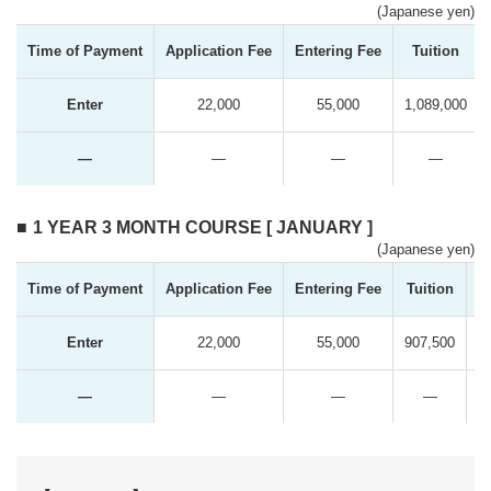
(Japanese yen)
Time of Payment
Application Fee
Entering Fee
Tuition
Enter
22,000
55,000
1,089,000
―
―
―
―
1 YEAR 3 MONTH COURSE [ JANUARY ]
(Japanese yen)
Time of Payment
Application Fee
Entering Fee
Tuition
T
Enter
22,000
55,000
907,500
―
―
―
―