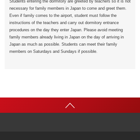
Students entering the dormitory are greeted by teachers so it is not
necessary for family members in Japan to come and greet them.
Even if family comes to the airport, student must follow the
instructions of the teachers and carry out dormitory entrance
procedures on the day they enter Japan. Please avoid meeting
family members already living in Japan on the day of arriving in
Japan as much as possible. Students can meet their family
members on Saturdays and Sundays if possible.