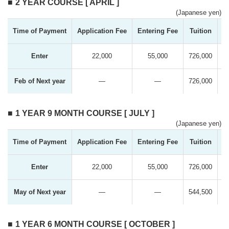
2 YEAR COURSE [ APRIL ]
(Japanese yen)
Time of Payment
Application Fee
Entering Fee
Tuition
T
Enter
22,000
55,000
726,000
Feb of Next year
―
―
726,000
1 YEAR 9 MONTH COURSE [ JULY ]
(Japanese yen)
Time of Payment
Application Fee
Entering Fee
Tuition
T
Enter
22,000
55,000
726,000
May of Next year
―
―
544,500
1 YEAR 6 MONTH COURSE [ OCTOBER ]