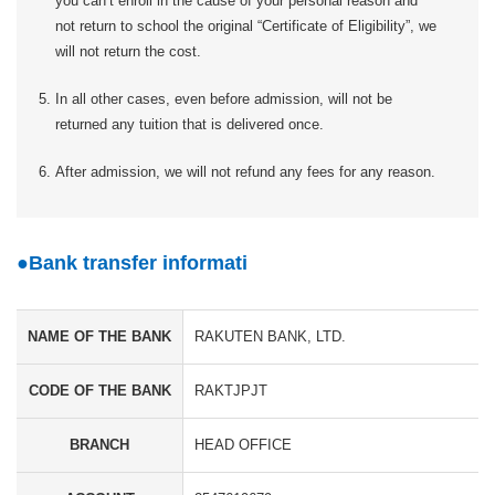
you can’t enroll in the cause of your personal reason and
not return to school the original “Certificate of Eligibility”, we
will not return the cost.
In all other cases, even before admission, will not be
returned any tuition that is delivered once.
After admission, we will not refund any fees for any reason.
Bank transfer informati
NAME OF THE BANK
RAKUTEN BANK, LTD.
CODE OF THE BANK
RAKTJPJT
BRANCH
HEAD OFFICE