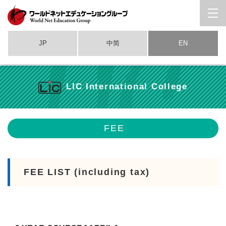
JP
中简
EN
LIC International College
FEE
FEE LIST (including tax)