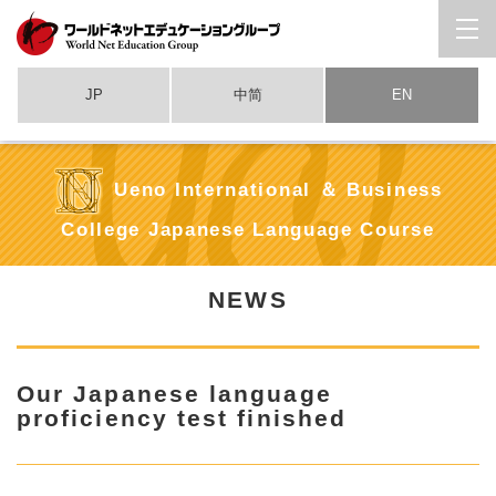
JP
中简
EN
Ueno International ＆ Business
College Japanese Language Course
NEWS
Our Japanese language
proficiency test finished