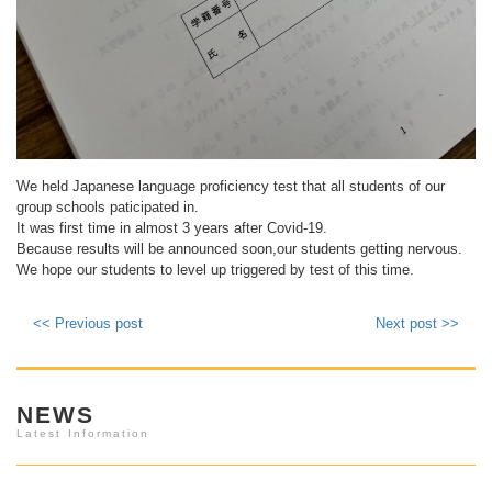
We held Japanese language proficiency test that all students of our
group schools paticipated in.
It was first time in almost 3 years after Covid-19.
Because results will be announced soon,our students getting nervous.
We hope our students to level up triggered by test of this time.
<< Previous post
Next post >>
NEWS
Latest Information