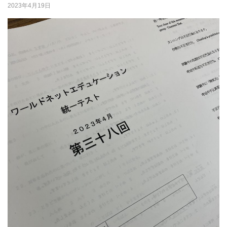
2023年4月19日