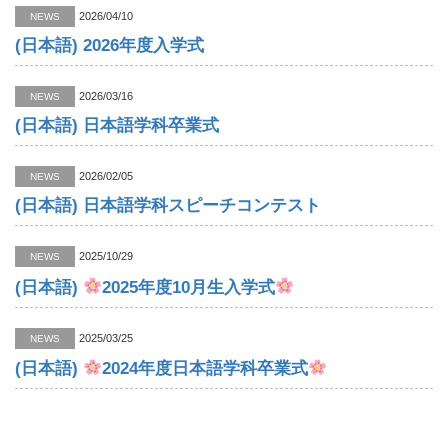
2026/04/10
NEWS
(日本語) 2026年度入学式
2026/03/16
NEWS
(日本語) 日本語学科卒業式
2026/02/05
NEWS
(日本語) 日本語学科スピーチコンテスト
2025/10/29
NEWS
(日本語)
2025年度10月生入学式
2025/03/25
NEWS
(日本語)
2024年度日本語学科卒業式